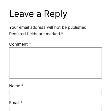
Leave a Reply
Your email address will not be published.
Required fields are marked
*
Comment
*
Name
*
Email
*