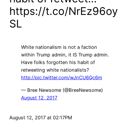
https://t.co/NrEz96oy
SL
White nationalism is not a faction
within Trump admin, it IS Trump admin.
Have folks forgotten his habit of
retweeting white nationalists?
http://pic.twitter.com/wJnCU6Qc6m
— Bree Newsome (@BreeNewsome)
August 12, 2017
August 12, 2017 at 02:17PM