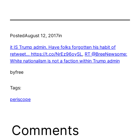
Posted
August 12, 2017
in
it IS Trump admin. Have folks forgotten his habit of
retweet… https://t.co/NrEz96oySL
, 
RT @BreeNewsome:
White nationalism is not a faction within Trump admin
by
free
Tags:
periscope
Comments