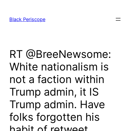
Skip
to
Black Periscope
content
RT @BreeNewsome:
White nationalism is
not a faction within
Trump admin, it IS
Trump admin. Have
folks forgotten his
habit of retweet…