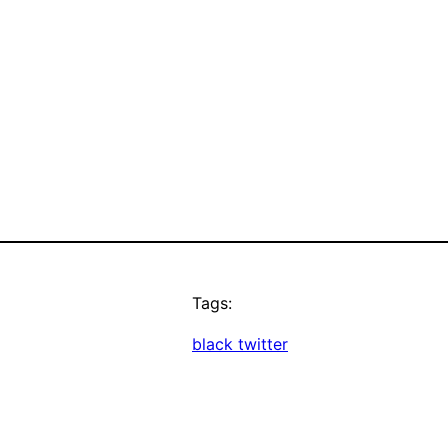
Tags:
black twitter