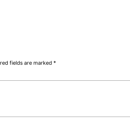
red fields are marked
*