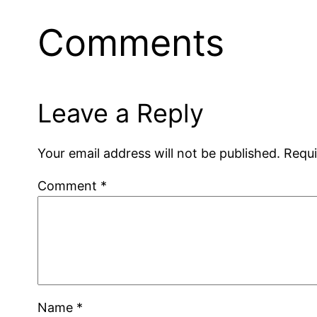
Comments
Leave a Reply
Your email address will not be published.
Requi
Comment
*
Name
*