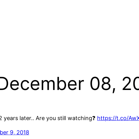
 December 08, 2
 years later.. Are you still watching❓
https://t.co/A
er 9, 2018