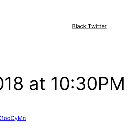
Black Twitter
018 at 10:30PM
wX1odCyMn