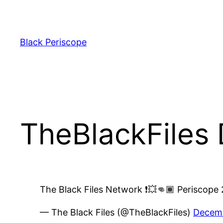
Skip
to
content
Black Periscope
TheBlackFiles
The Black Files Network ❗️💥👊🏾 Periscope 2
— The Black Files (@TheBlackFiles)
Decemb