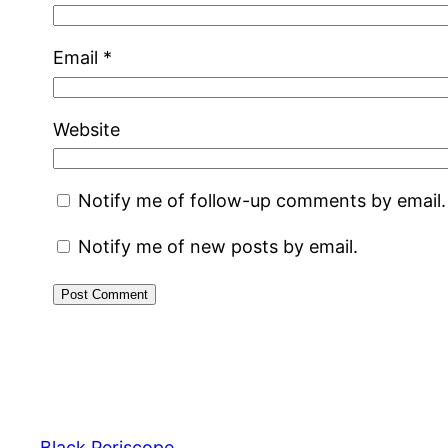
Email
*
Website
Notify me of follow-up comments by email.
Notify me of new posts by email.
Black Periscope