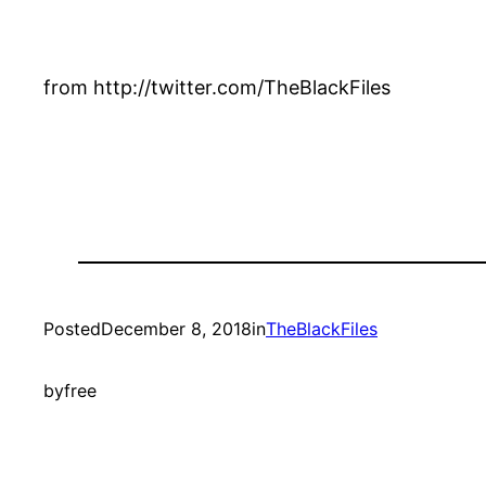
from http://twitter.com/TheBlackFiles
Posted
December 8, 2018
in
TheBlackFiles
by
free