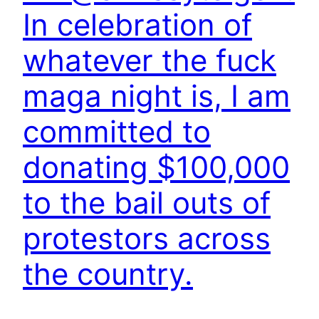
In celebration of
whatever the fuck
maga night is, I am
committed to
donating $100,000
to the bail outs of
protestors across
the country.