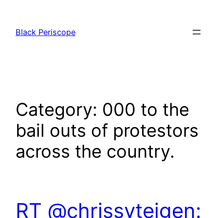
Skip
to
Black Periscope
content
Category:
000 to the
bail outs of protestors
across the country.
RT @chrissyteigen: