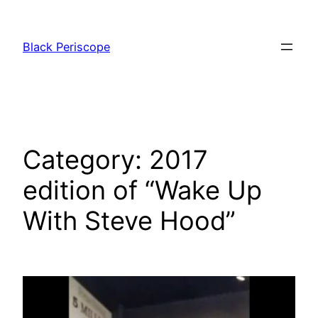
Skip
to
Black Periscope
content
Category:
2017
edition of “Wake Up
With Steve Hood”