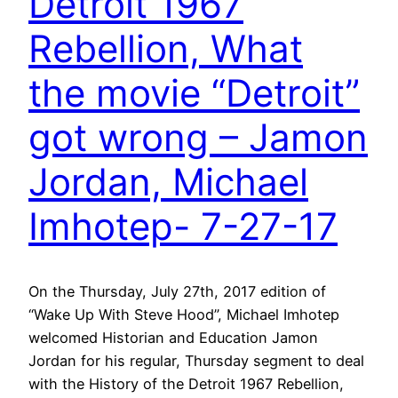
Detroit 1967
Rebellion, What
the movie “Detroit”
got wrong – Jamon
Jordan, Michael
Imhotep- 7-27-17
On the Thursday, July 27th, 2017 edition of
“Wake Up With Steve Hood”, Michael Imhotep
welcomed Historian and Education Jamon
Jordan for his regular, Thursday segment to deal
with the History of the Detroit 1967 Rebellion,