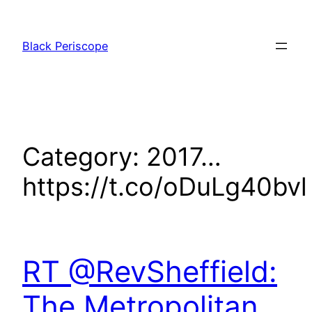
Skip
to
Black Periscope
content
Category:
2017…
https://t.co/oDuLg40bvl
RT @RevSheffield:
The Metropolitan