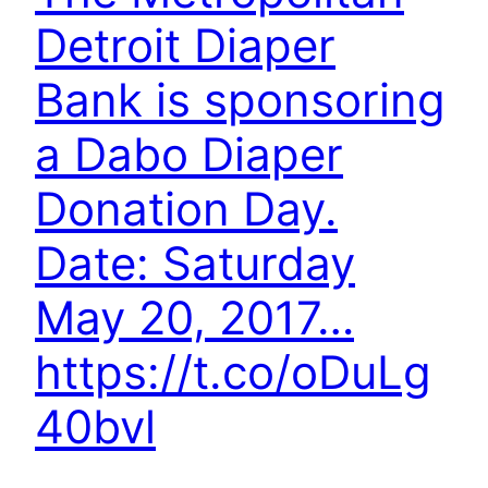
Detroit Diaper
Bank is sponsoring
a Dabo Diaper
Donation Day.
Date: Saturday
May 20, 2017…
https://t.co/oDuLg
40bvl