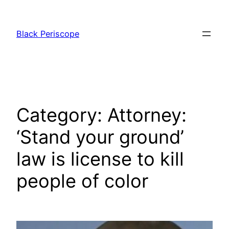
Skip
to
Black Periscope
content
Category:
Attorney:
‘Stand your ground’
law is license to kill
people of color