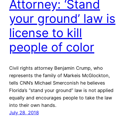
Attorney: ‘Stand
your ground’ law is
license to kill
people of color
Civil rights attorney Benjamin Crump, who
represents the family of Markeis McGlockton,
tells CNN’s Michael Smerconish he believes
Florida’s “stand your ground” law is not applied
equally and encourages people to take the law
into their own hands.
July 28, 2018