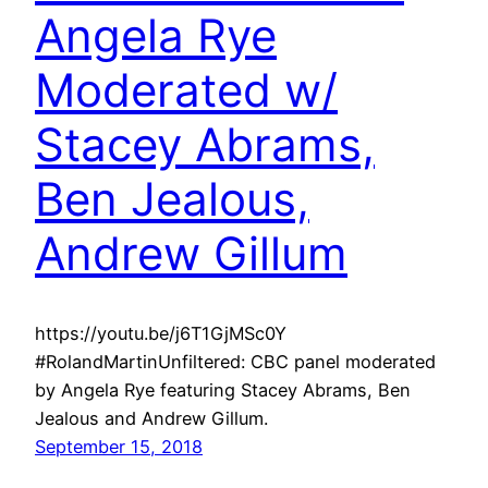
Angela Rye
Moderated w/
Stacey Abrams,
Ben Jealous,
Andrew Gillum
https://youtu.be/j6T1GjMSc0Y
#RolandMartinUnfiltered: CBC panel moderated
by Angela Rye featuring Stacey Abrams, Ben
Jealous and Andrew Gillum.
September 15, 2018