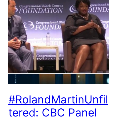
#RolandMartinUnfil
tered: CBC Panel