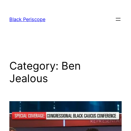
Skip
to
Black Periscope
content
Category:
Ben
Jealous