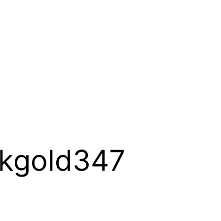
ckgold347