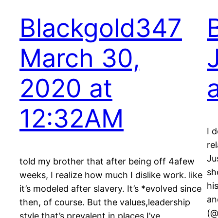
Blackgold347
March 30,
2020 at
12:32AM
I 
re
Ju
told my brother that after being off 4afew
sh
weeks, I realize how much I dislike work. like
hi
it’s modeled after slavery. It’s *evolved since
an
then, of course. But the values,leadership
(@
style that’s prevalent in places I’ve