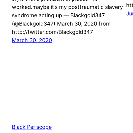
ht
worked.maybe it’s my posttraumatic slavery
Ju
syndrome acting up — Blackgold347
(@Blackgold347) March 30, 2020 from
http://twitter.com/Blackgold347
March 30, 2020
Black Periscope