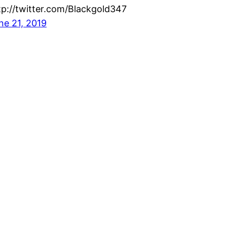
tp://twitter.com/Blackgold347
ne 21, 2019