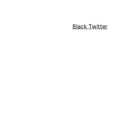
Black Twitter