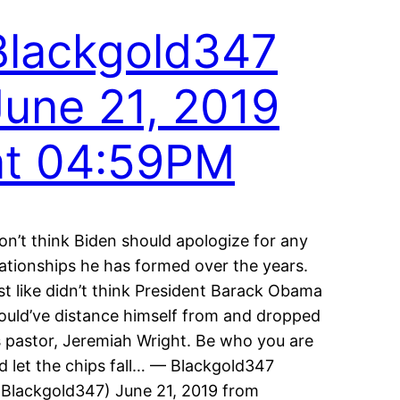
Blackgold347
June 21, 2019
at 04:59PM
don’t think Biden should apologize for any
lationships he has formed over the years.
st like didn’t think President Barack Obama
ould’ve distance himself from and dropped
s pastor, Jeremiah Wright. Be who you are
d let the chips fall… — Blackgold347
Blackgold347) June 21, 2019 from