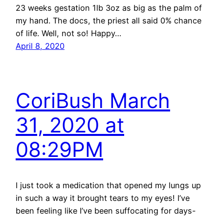
23 weeks gestation 1lb 3oz as big as the palm of
my hand. The docs, the priest all said 0% chance
of life. Well, not so! Happy…
April 8, 2020
CoriBush March
31, 2020 at
08:29PM
I just took a medication that opened my lungs up
in such a way it brought tears to my eyes! I’ve
been feeling like I’ve been suffocating for days-