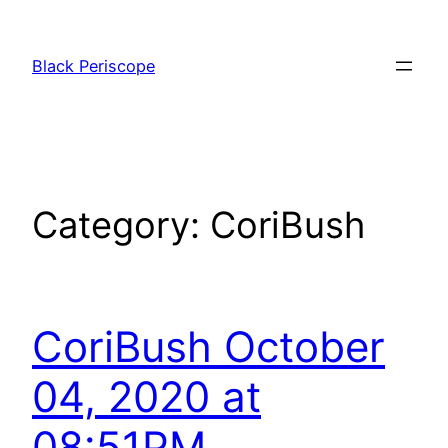
Skip
to
Black Periscope
content
Category:
CoriBush
CoriBush October
04, 2020 at
08:51PM