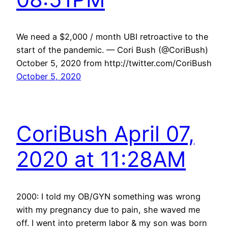
We need a $2,000 / month UBI retroactive to the
start of the pandemic. — Cori Bush (@CoriBush)
October 5, 2020 from http://twitter.com/CoriBush
October 5, 2020
CoriBush April 07,
2020 at 11:28AM
2000: I told my OB/GYN something was wrong
with my pregnancy due to pain, she waved me
off. I went into preterm labor & my son was born