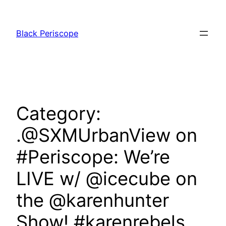
Skip
to
Black Periscope
content
Category:
.@SXMUrbanView on
#Periscope: We’re
LIVE w/ @icecube on
the @karenhunter
Show! #karenrebels