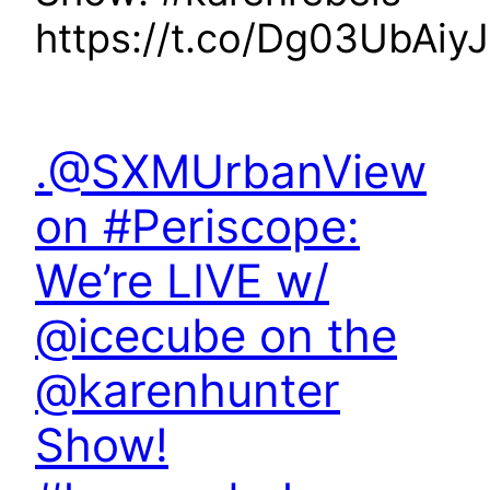
https://t.co/Dg03UbAiyJ
.@SXMUrbanView
on #Periscope:
We’re LIVE w/
@icecube on the
@karenhunter
Show!