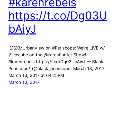
#karenrebels
https://t.co/Dg03U
bAiyJ
.@SXMUrbanView on #Periscope: We're LIVE w/
@icecube on the @karenhunter Show!
#karenrebels https://t.co/Dg03UbAiyJ — Black
Periscope* (@black_periscope) March 13, 2017
March 13, 2017 at 04:25PM
March 13, 2017