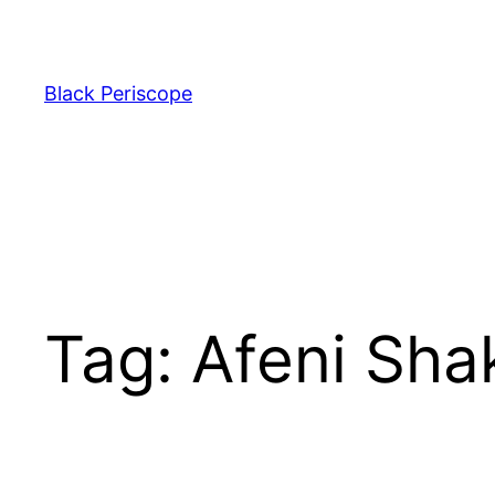
Skip
to
content
Black Periscope
Tag:
Afeni Sha