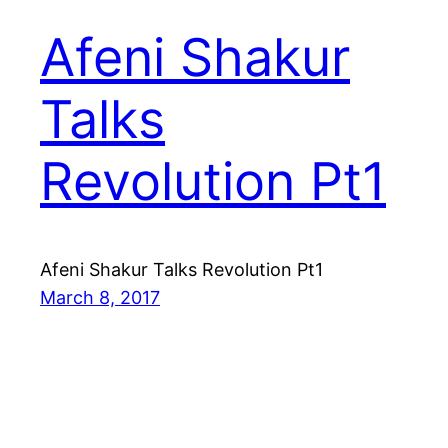
Afeni Shakur
Talks
Revolution Pt1
Afeni Shakur Talks Revolution Pt1
March 8, 2017