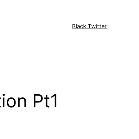
Black Twitter
ion Pt1