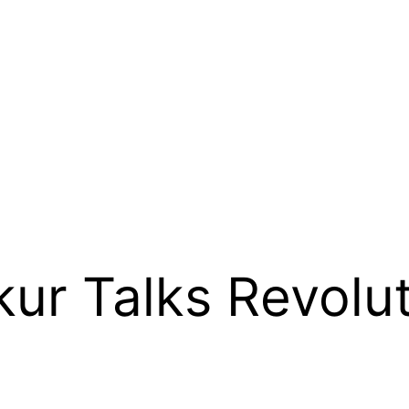
kur Talks Revolut