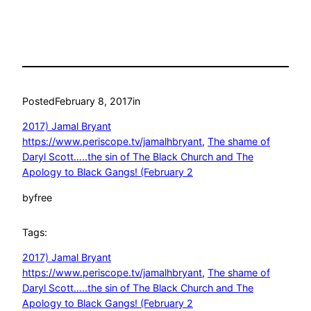
Posted
February 8, 2017
in
2017) Jamal Bryant
https://www.periscope.tv/jamalhbryant
, 
The shame of
Daryl Scott…..the sin of The Black Church and The
Apology to Black Gangs! (February 2
by
free
Tags:
2017) Jamal Bryant
https://www.periscope.tv/jamalhbryant
, 
The shame of
Daryl Scott…..the sin of The Black Church and The
Apology to Black Gangs! (February 2