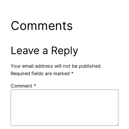
Comments
Leave a Reply
Your email address will not be published.
Required fields are marked
*
Comment
*