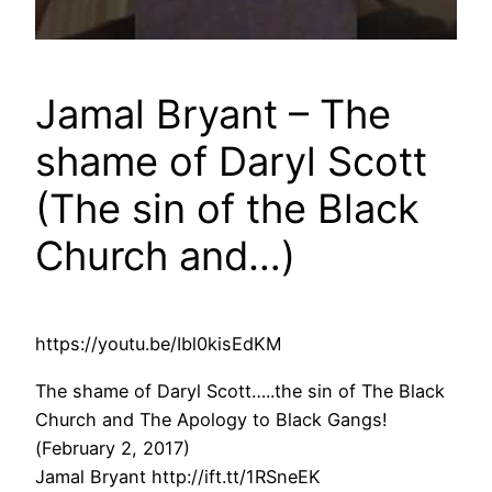
Jamal Bryant – The
shame of Daryl Scott
(The sin of the Black
Church and…)
https://youtu.be/Ibl0kisEdKM
The shame of Daryl Scott…..the sin of The Black
Church and The Apology to Black Gangs!
(February 2, 2017)
Jamal Bryant http://ift.tt/1RSneEK