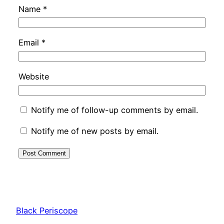
Name
*
Email
*
Website
Notify me of follow-up comments by email.
Notify me of new posts by email.
Black Periscope