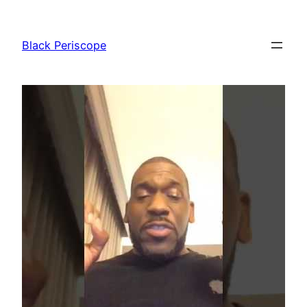
Skip
to
Black Periscope
content