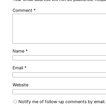
Comment
*
Name
*
Email
*
Website
Notify me of follow-up comments by email.