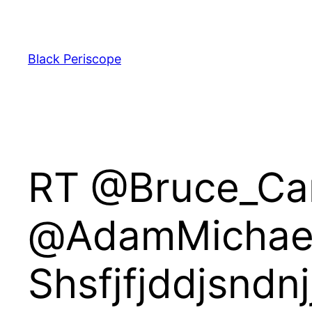
Skip
to
content
Black Periscope
RT @Bruce_Ca
@AdamMichaelJ
Shsfjfjddjsndnj