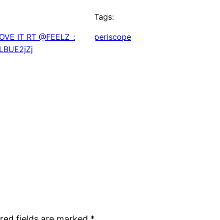
Tags:
OVE IT RT @FEELZ_:
periscope
QLBUE2jZj
red fields are marked
*