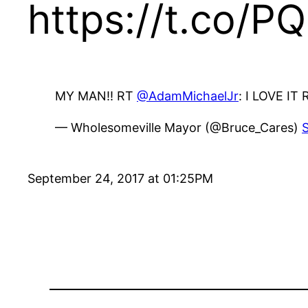
https://t.co/P
MY MAN!! RT
@AdamMichaelJr
: I LOVE IT
— Wholesomeville Mayor (@Bruce_Cares)
September 24, 2017 at 01:25PM