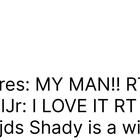
res: MY MAN!! R
r: I LOVE IT RT
jds Shady is a wi