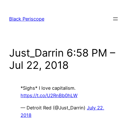
Skip
to
Black Periscope
content
Just_Darrin 6:58 PM –
Jul 22, 2018
*Sighs* I love capitalism.
https://t.co/U2RnBb0hLW
— Detroit Red (@Just_Darrin)
July 22,
2018