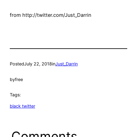
from http://twitter.com/Just_Darrin
Posted
July 22, 2018
in
Just_Darrin
by
free
Tags:
black twitter
Comments