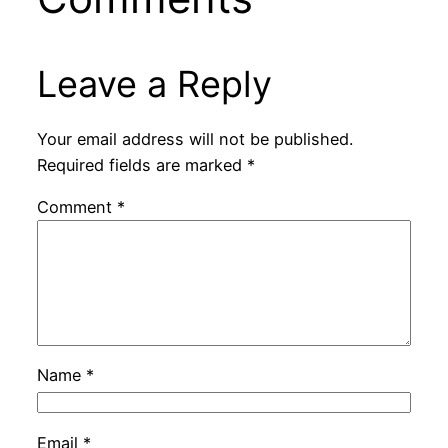
Leave a Reply
Your email address will not be published.
Required fields are marked
*
Comment
*
Name
*
Email
*