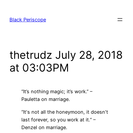
Skip
to
Black Periscope
content
thetrudz July 28, 2018
at 03:03PM
“It’s nothing magic; it’s work.” –
Pauletta on marriage.
“It's not all the honeymoon, it doesn't
last forever, so you work at it.“ –
Denzel on marriage.