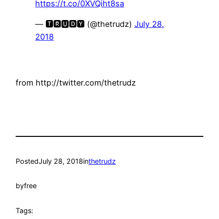
https://t.co/0XVQiht8sa
— 🆃🆁🆄🅳🆈 (@thetrudz)
July 28,
2018
from http://twitter.com/thetrudz
Posted
July 28, 2018
in
thetrudz
by
free
Tags: