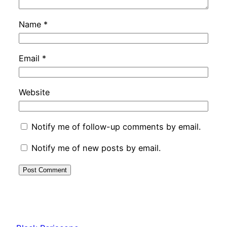
Name
*
Email
*
Website
Notify me of follow-up comments by email.
Notify me of new posts by email.