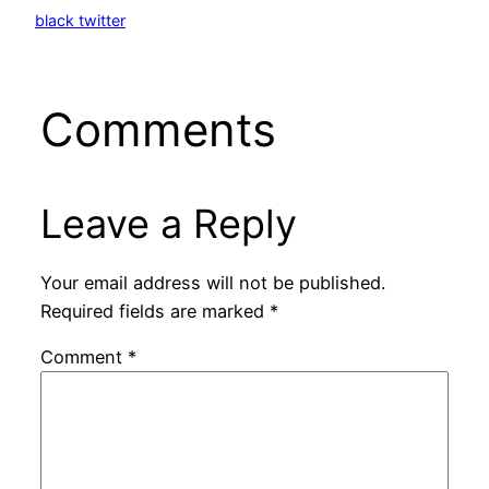
black twitter
Comments
Leave a Reply
Your email address will not be published.
Required fields are marked
*
Comment
*