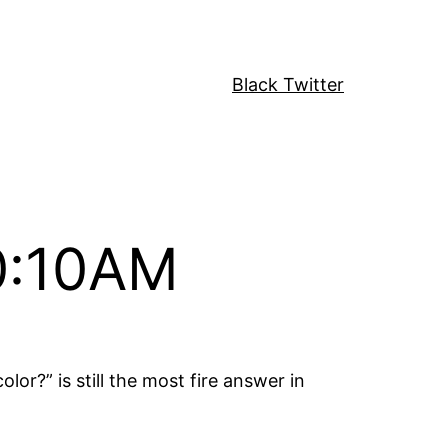
Black Twitter
10:10AM
or?” is still the most fire answer in