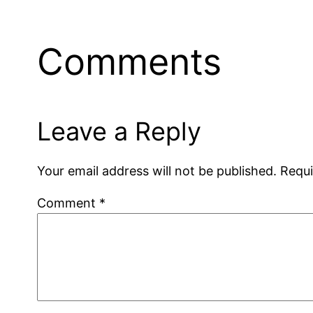
Comments
Leave a Reply
Your email address will not be published.
Requi
Comment
*