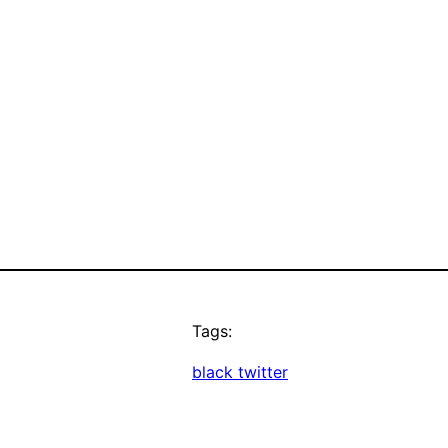
Tags:
black twitter