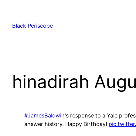
Skip
to
content
Black Periscope
hinadirah Augu
#JamesBaldwin
's response to a Yale profe
answer history. Happy Birthday!
pic.twitt