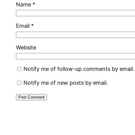
Name
*
Email
*
Website
Notify me of follow-up comments by email.
Notify me of new posts by email.