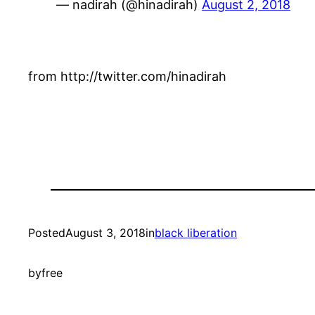
— nadirah (@hinadirah)
August 2, 2018
from http://twitter.com/hinadirah
Posted
August 3, 2018
in
black liberation
by
free