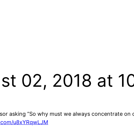
st 02, 2018 at 
ssor asking “So why must we always concentrate on col
er.com/u8xYRqwLJM