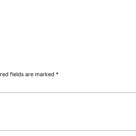
red fields are marked
*