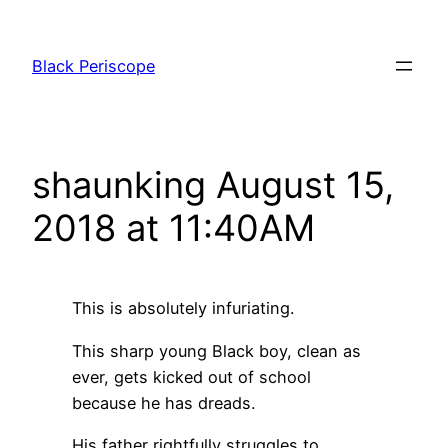
Skip
to
Black Periscope
content
shaunking August 15,
2018 at 11:40AM
This is absolutely infuriating.
This sharp young Black boy, clean as
ever, gets kicked out of school
because he has dreads.
His father rightfully struggles to