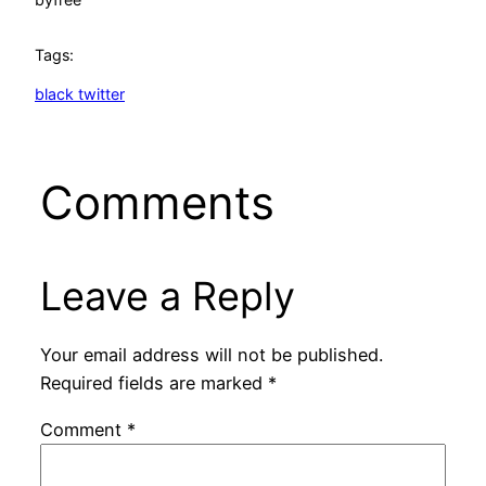
Tags:
black twitter
Comments
Leave a Reply
Your email address will not be published.
Required fields are marked
*
Comment
*