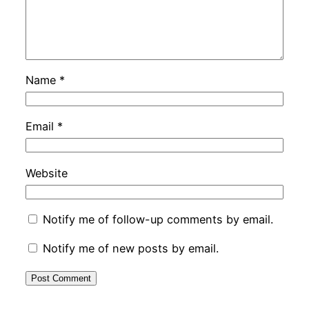
Name
*
Email
*
Website
Notify me of follow-up comments by email.
Notify me of new posts by email.