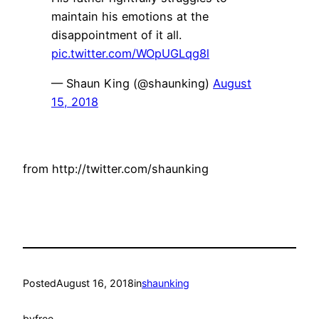
maintain his emotions at the
disappointment of it all.
pic.twitter.com/WOpUGLqg8l
— Shaun King (@shaunking)
August
15, 2018
from http://twitter.com/shaunking
Posted
August 16, 2018
in
shaunking
by
free