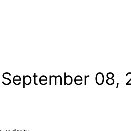
 September 08, 