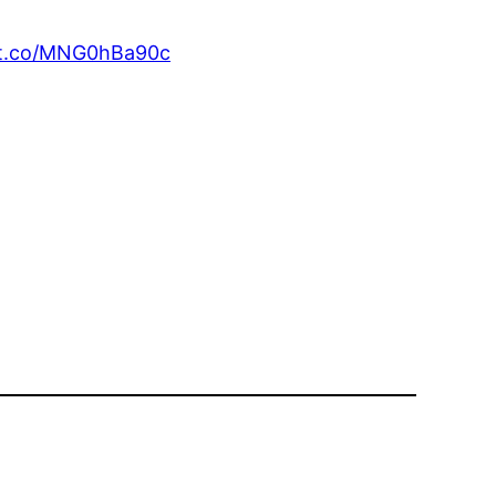
//t.co/MNG0hBa90c