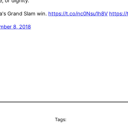
, or dignity.
ka's Grand Slam win.
https://t.co/nc0Nsu1h8V
https:
mber 8, 2018
Tags: