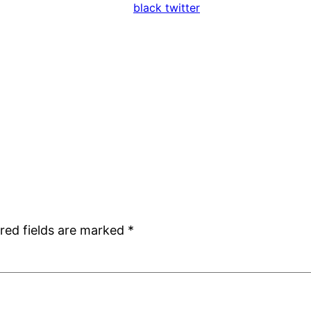
black twitter
red fields are marked
*