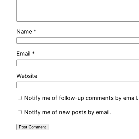
Name
*
Email
*
Website
Notify me of follow-up comments by email.
Notify me of new posts by email.