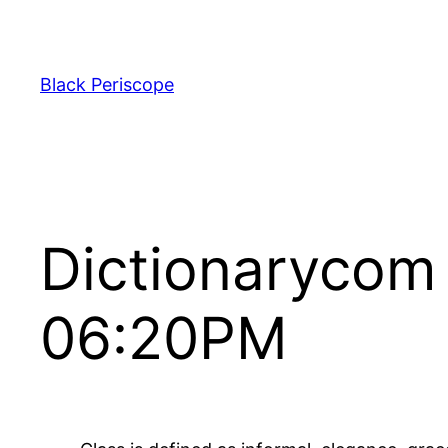
Skip
to
content
Black Periscope
Dictionarycom
06:20PM