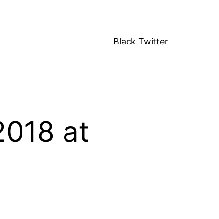
Black Twitter
2018 at