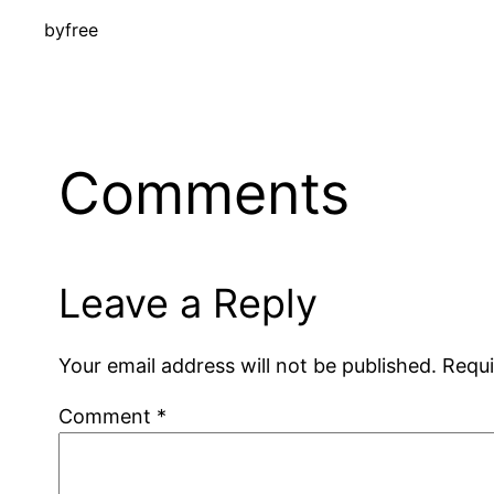
by
free
Comments
Leave a Reply
Your email address will not be published.
Requi
Comment
*