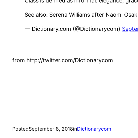
Class is defined as informal. elegance, grace
See also: Serena Williams after Naomi Osa
— Dictionary.com (@Dictionarycom)
Septe
from http://twitter.com/Dictionarycom
Posted
September 8, 2018
in
Dictionarycom