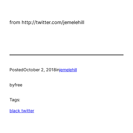
from http://twitter.com/jemelehill
Posted
October 2, 2018
in
jemelehill
by
free
Tags:
black twitter