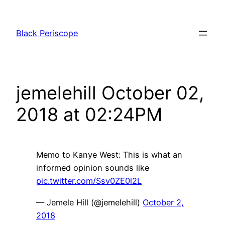
Skip
to
Black Periscope
content
jemelehill October 02,
2018 at 02:24PM
Memo to Kanye West: This is what an
informed opinion sounds like
pic.twitter.com/Ssv0ZE0l2L
— Jemele Hill (@jemelehill)
October 2,
2018