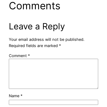
Comments
Leave a Reply
Your email address will not be published.
Required fields are marked
*
Comment
*
Name
*