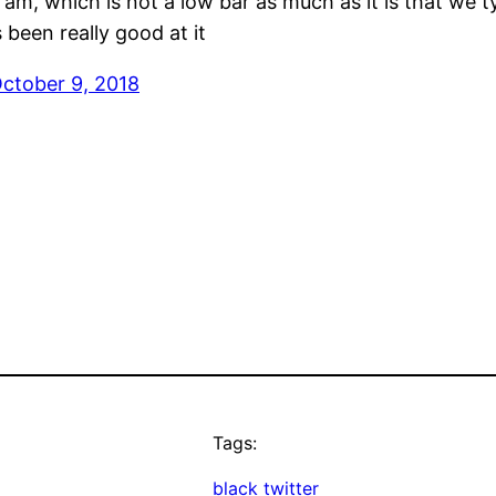
 I am, which is not a low bar as much as it is that we
been really good at it
ctober 9, 2018
Tags:
black twitter