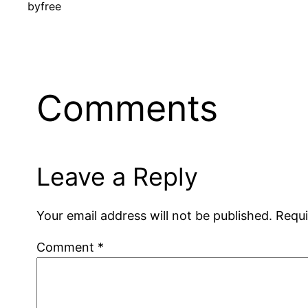
by
free
Comments
Leave a Reply
Your email address will not be published.
Requi
Comment
*