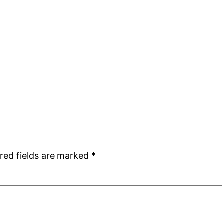
red fields are marked
*