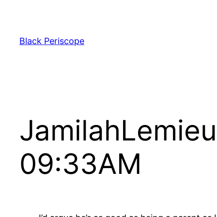
Skip
to
content
Black Periscope
JamilahLemieu
09:33AM