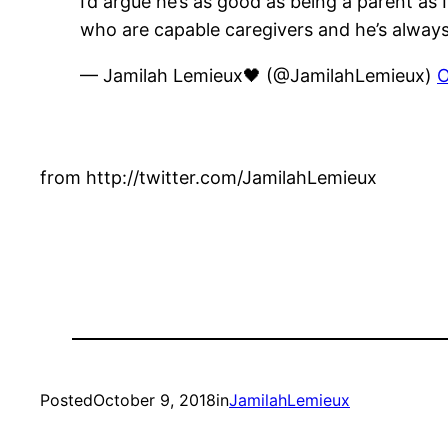
I’d argue he’s as good as being a parent as
who are capable caregivers and he’s always 
— Jamilah Lemieux🖤 (@JamilahLemieux)
O
from http://twitter.com/JamilahLemieux
Posted
October 9, 2018
in
JamilahLemieux