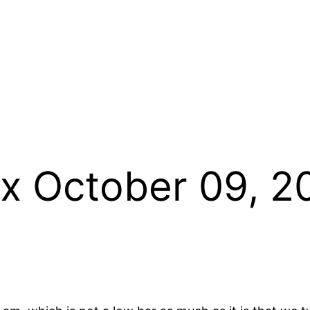
x October 09, 20