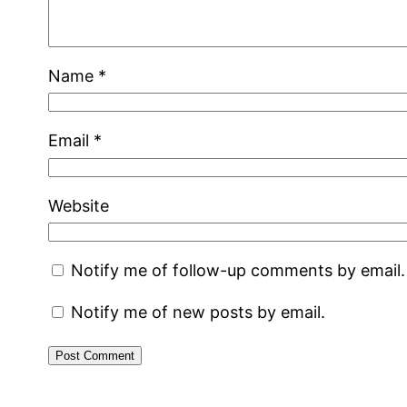
Name
*
Email
*
Website
Notify me of follow-up comments by email.
Notify me of new posts by email.