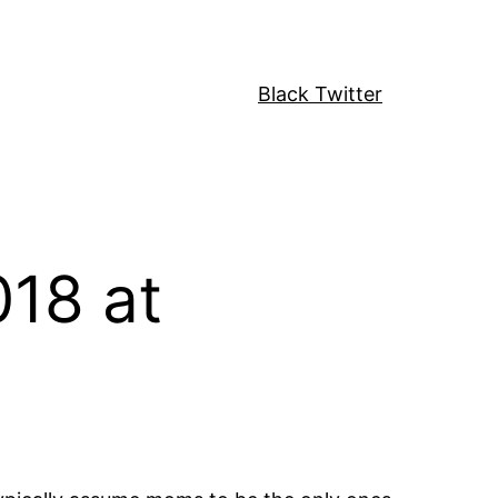
Black Twitter
18 at